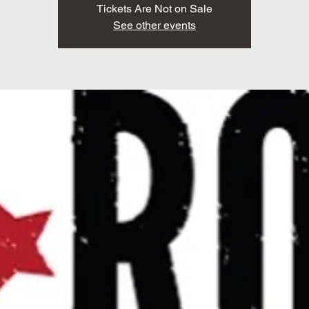
Tickets Are Not on Sale
See other events