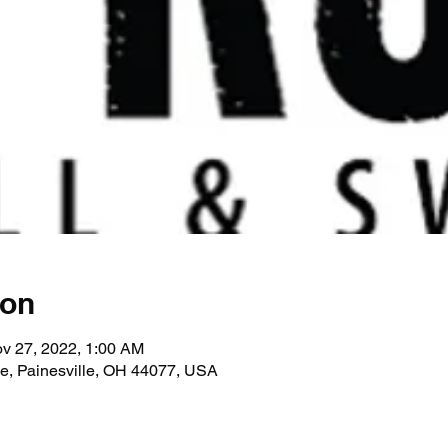
ion
v 27, 2022, 1:00 AM
ve, Painesville, OH 44077, USA