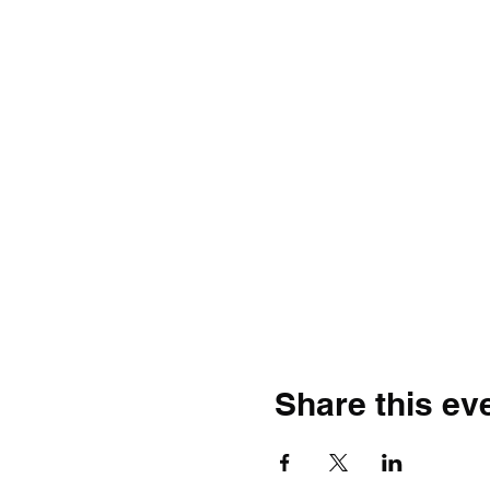
Share this ev