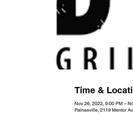
Time & Locat
Nov 26, 2022, 9:00 PM – No
Painesville, 2119 Mentor A