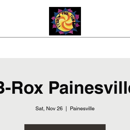
Photos
Upcoming Shows
Weddings and Events
Song List
Co
B-Rox Painesvill
Sat, Nov 26
  |  
Painesville