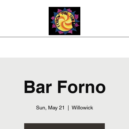
Photos
Upcoming Shows
Weddings and Events
Song List
Co
Bar Forno
Sun, May 21
  |  
Willowick