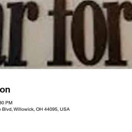
ion
:30 PM
e Blvd, Willowick, OH 44095, USA