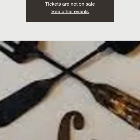
Tickets are not on sale
See other events