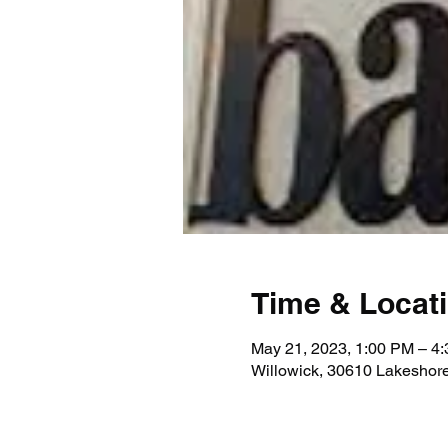
Time & Locat
May 21, 2023, 1:00 PM – 4
Willowick, 30610 Lakeshor