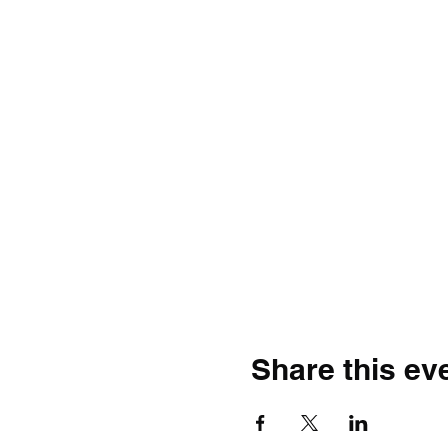
Share this ev