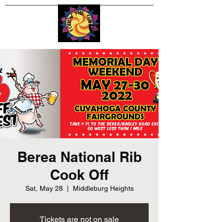
Berea National Rib
Cook Off
Sat, May 28
  |  
Middleburg Heights
Tickets are not on sale