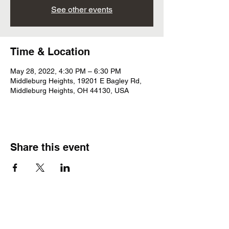
See other events
Time & Location
May 28, 2022, 4:30 PM – 6:30 PM
Middleburg Heights, 19201 E Bagley Rd,
Middleburg Heights, OH 44130, USA
Share this event
Subscribe Form