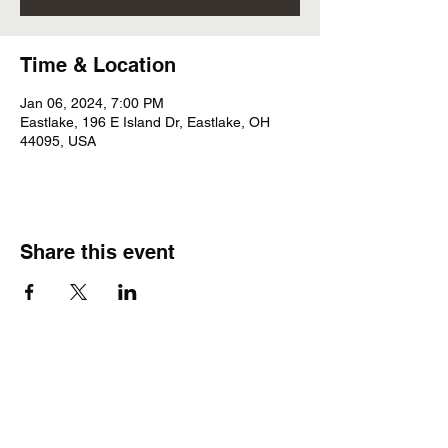
Time & Location
Jan 06, 2024, 7:00 PM
Eastlake, 196 E Island Dr, Eastlake, OH
44095, USA
Share this event
Subscribe Form