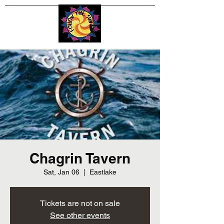
Chagrin Tavern
Sat, Jan 06
  |  
Eastlake
Tickets are not on sale
See other events