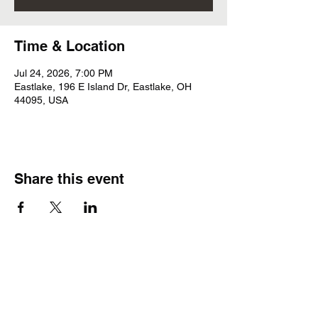
Time & Location
Jul 24, 2026, 7:00 PM
Eastlake, 196 E Island Dr, Eastlake, OH
44095, USA
Share this event
Subscribe Form