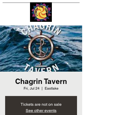
Chagrin Tavern
Fri, Jul 24
  |  
Eastlake
Tickets are not on sale
See other events