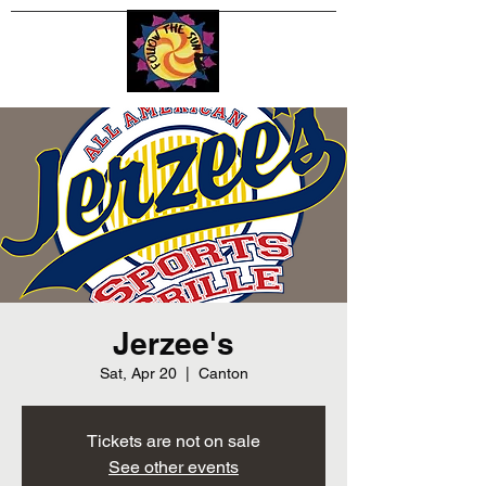
Jerzee's
Sat, Apr 20
  |  
Canton
Tickets are not on sale
See other events