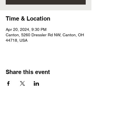
Time & Location
Apr 20, 2024, 9:30 PM
Canton, 5260 Dressler Rd NW, Canton, OH
44718, USA
Share this event
Subscribe Form