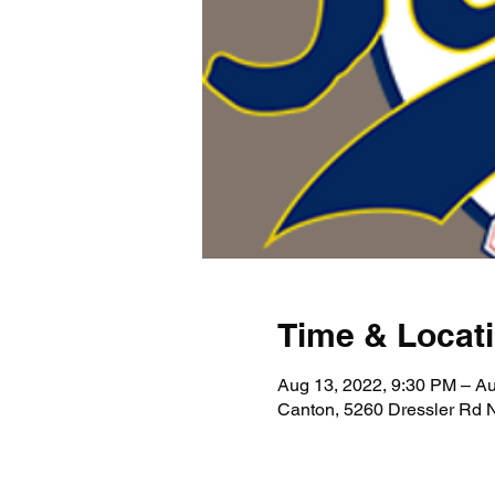
Time & Locat
Aug 13, 2022, 9:30 PM – Au
Canton, 5260 Dressler Rd