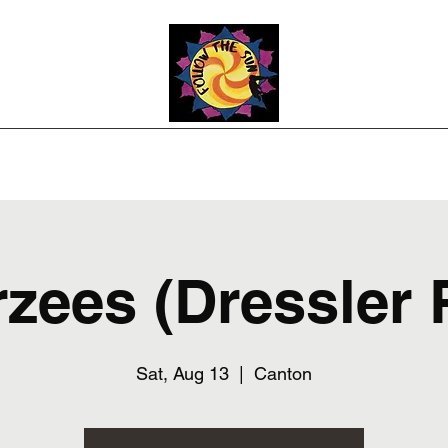
Photos
Upcoming Shows
Weddings and Events
Song List
Co
rzees (Dressler 
Sat, Aug 13
  |  
Canton