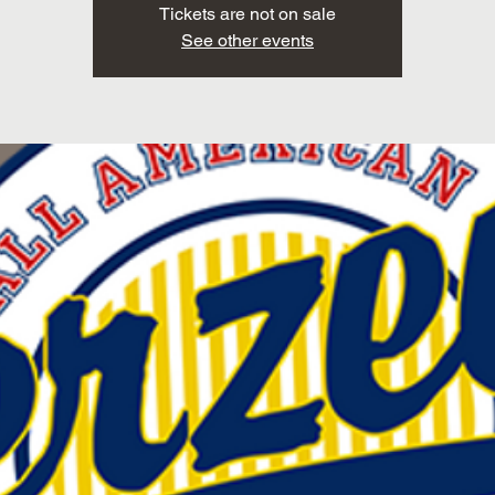
Tickets are not on sale
See other events