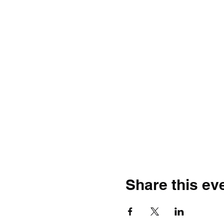
Share this ev