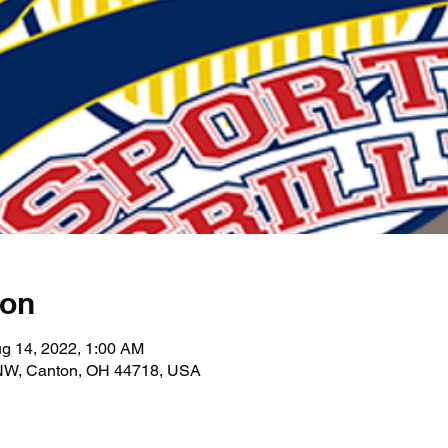
ion
g 14, 2022, 1:00 AM
 NW, Canton, OH 44718, USA