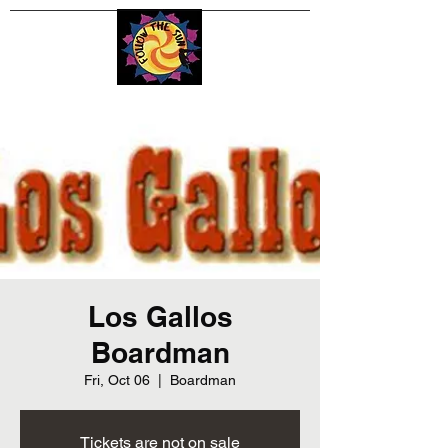
Los Gallos
Boardman
Fri, Oct 06
  |  
Boardman
Tickets are not on sale