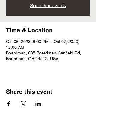
See other events
Time & Location
Oct 06, 2023, 8:00 PM – Oct 07, 2023,
12:00 AM
Boardman, 685 Boardman-Canfield Rd,
Boardman, OH 44512, USA
Share this event
Subscribe Form