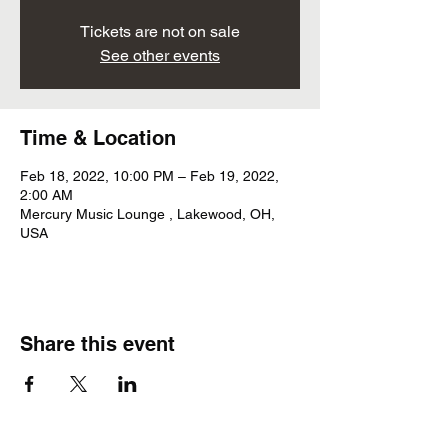
Tickets are not on sale
See other events
Time & Location
Feb 18, 2022, 10:00 PM – Feb 19, 2022,
2:00 AM
Mercury Music Lounge , Lakewood, OH,
USA
Share this event