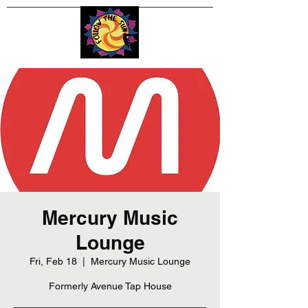
Mercury Music
Lounge
Fri, Feb 18
  |  
Mercury Music Lounge
Formerly Avenue Tap House