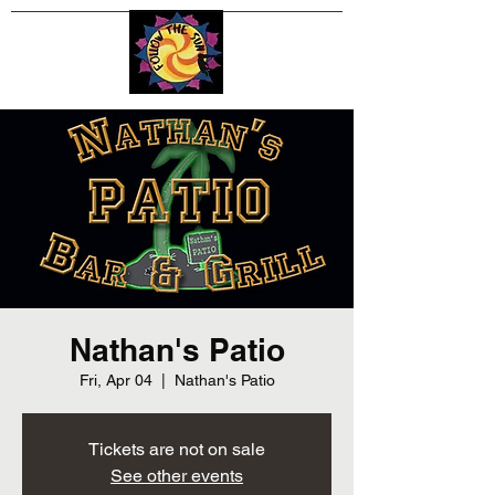
Nathan's Patio
Fri, Apr 04
  |  
Nathan's Patio
Tickets are not on sale
See other events