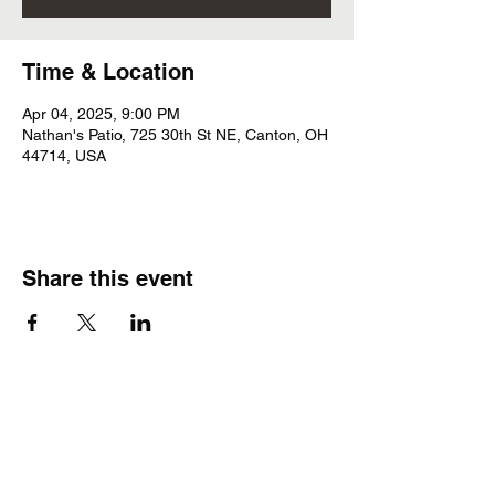
Time & Location
Apr 04, 2025, 9:00 PM
Nathan's Patio, 725 30th St NE, Canton, OH
44714, USA
Share this event
Subscribe Form