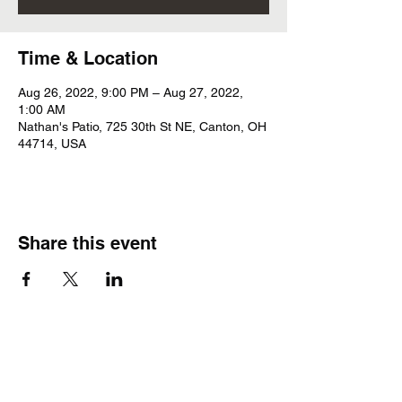
Time & Location
Aug 26, 2022, 9:00 PM – Aug 27, 2022,
1:00 AM
Nathan's Patio, 725 30th St NE, Canton, OH
44714, USA
Share this event
Subscribe Form