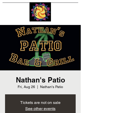
Nathan's Patio
Fri, Aug 26
  |  
Nathan's Patio
Tickets are not on sale
See other events