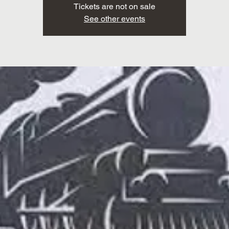
Tickets are not on sale
See other events