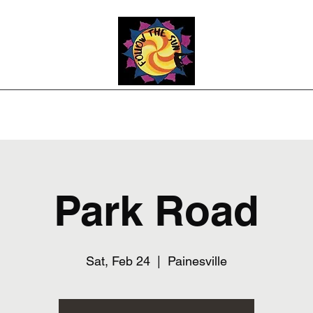
Photos
Upcoming Shows
Weddings and Events
Song List
Co
Park Road
Sat, Feb 24
  |  
Painesville