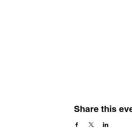
Share this ev