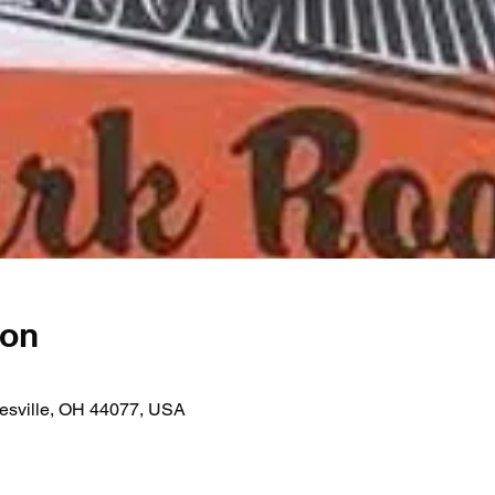
ion
nesville, OH 44077, USA