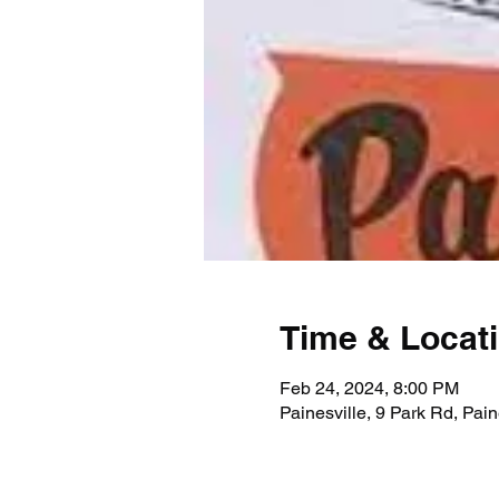
Time & Locat
Feb 24, 2024, 8:00 PM
Painesville, 9 Park Rd, Pai