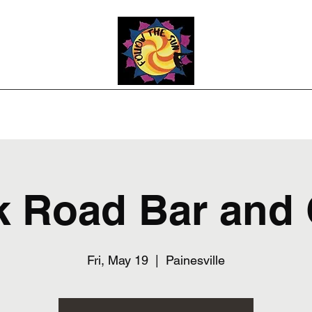
Photos
Upcoming Shows
Weddings and Events
Song List
Co
k Road Bar and G
Fri, May 19
  |  
Painesville