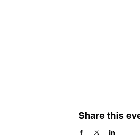
Share this ev