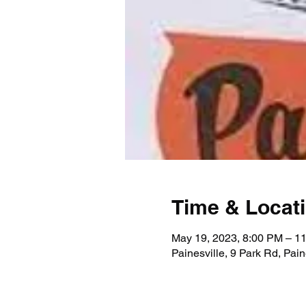
Time & Locat
May 19, 2023, 8:00 PM – 1
Painesville, 9 Park Rd, Pai