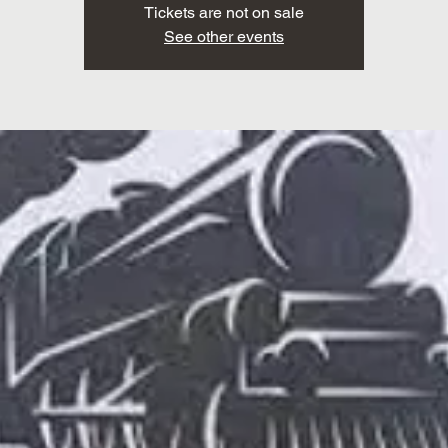
Tickets are not on sale
See other events