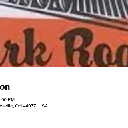
ion
1:00 PM
nesville, OH 44077, USA