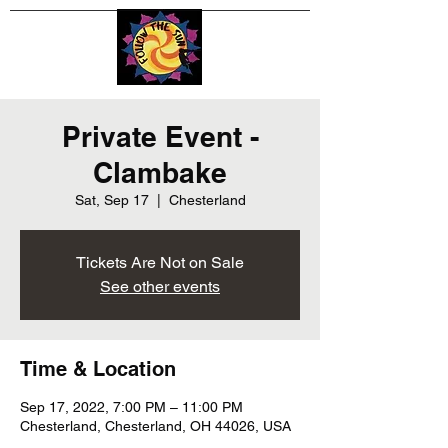
Private Event -
Clambake
Sat, Sep 17
  |  
Chesterland
Tickets Are Not on Sale
See other events
Time & Location
Sep 17, 2022, 7:00 PM – 11:00 PM
Chesterland, Chesterland, OH 44026, USA