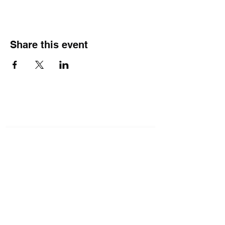
Share this event
Subscribe Form
Submit