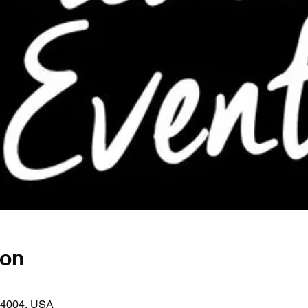
ion
44004, USA