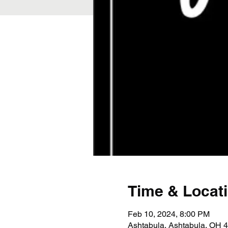
Time & Locat
Feb 10, 2024, 8:00 PM
Ashtabula, Ashtabula, OH 