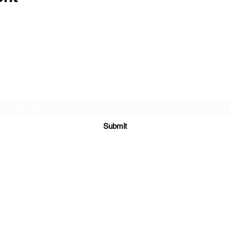
Subscribe Form
Submit
©2021 by Follow the Sun.