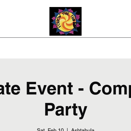
Photos
Upcoming Shows
Weddings and Events
Song List
Co
ate Event - Co
Party
Sat, Feb 10
  |  
Ashtabula