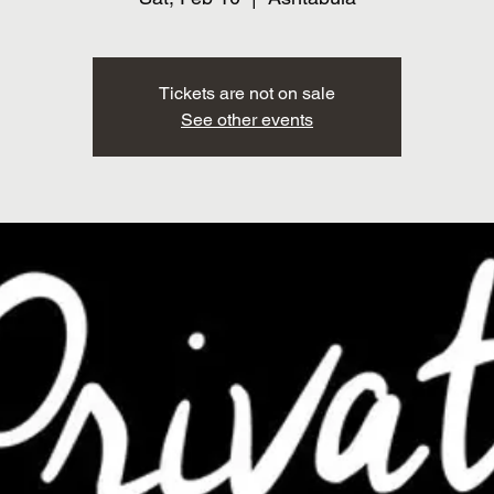
Tickets are not on sale
See other events