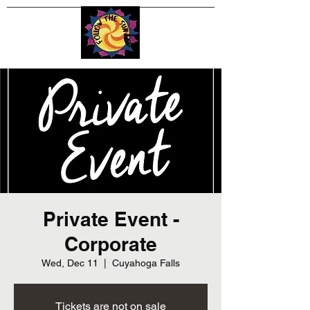
Private Event -
Corporate
Wed, Dec 11
  |  
Cuyahoga Falls
Tickets are not on sale