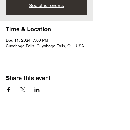
See other events
Time & Location
Dec 11, 2024, 7:00 PM
Cuyahoga Falls, Cuyahoga Falls, OH, USA
Share this event
Subscribe Form