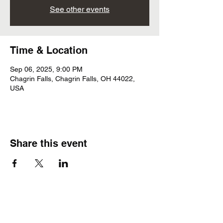
See other events
Time & Location
Sep 06, 2025, 9:00 PM
Chagrin Falls, Chagrin Falls, OH 44022,
USA
Share this event
Subscribe Form