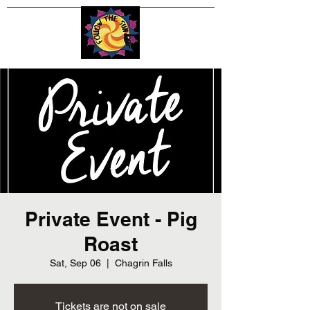
Private Event - Pig
Roast
Sat, Sep 06
  |  
Chagrin Falls
Tickets are not on sale