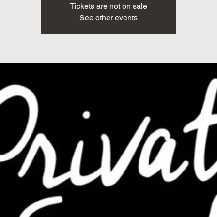
Tickets are not on sale
See other events