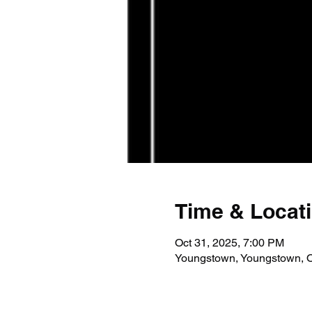
Time & Locat
Oct 31, 2025, 7:00 PM
Youngstown, Youngstown, 