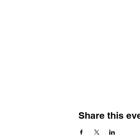
Share this ev