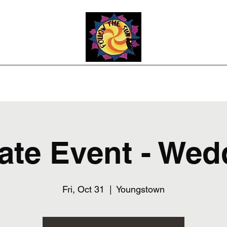
Photos
Upcoming Shows
Weddings and Events
Song List
Co
vate Event - Wed
Fri, Oct 31
  |  
Youngstown