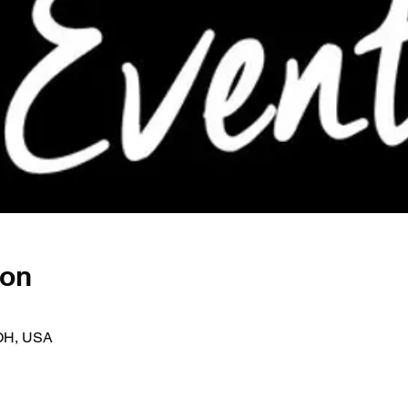
ion
OH, USA