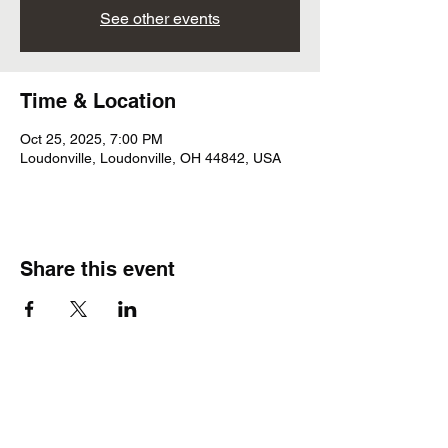
See other events
Time & Location
Oct 25, 2025, 7:00 PM
Loudonville, Loudonville, OH 44842, USA
Share this event
Subscribe Form