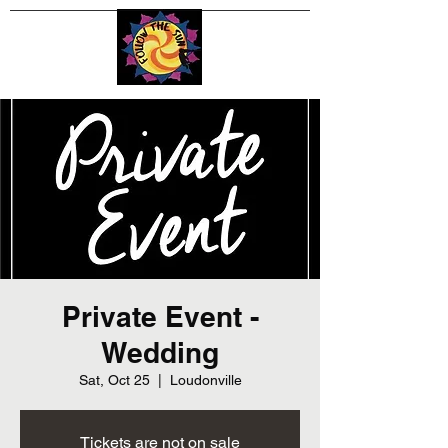
Private Event -
Wedding
Sat, Oct 25
  |  
Loudonville
Tickets are not on sale