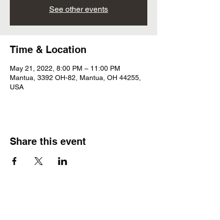
See other events
Time & Location
May 21, 2022, 8:00 PM – 11:00 PM
Mantua, 3392 OH-82, Mantua, OH 44255,
USA
Share this event
Subscribe Form