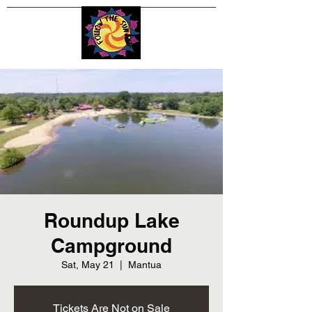
Roundup Lake
Campground
Sat, May 21
  |  
Mantua
Tickets Are Not on Sale