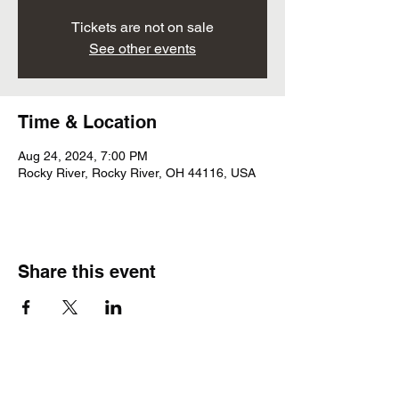
Tickets are not on sale
See other events
Time & Location
Aug 24, 2024, 7:00 PM
Rocky River, Rocky River, OH 44116, USA
Share this event
Subscribe Form