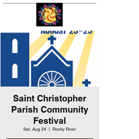
Saint Christopher
Parish Community
Festival
Sat, Aug 24
  |  
Rocky River