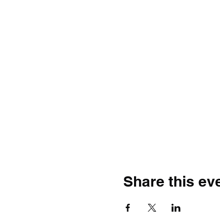
Share this ev