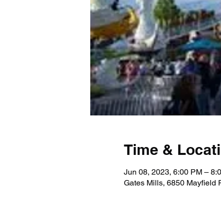
Time & Locat
Jun 08, 2023, 6:00 PM – 8:
Gates Mills, 6850 Mayfield