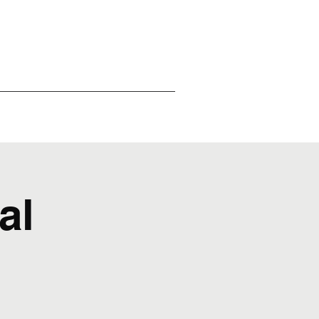
ntact Us
Reviews
al