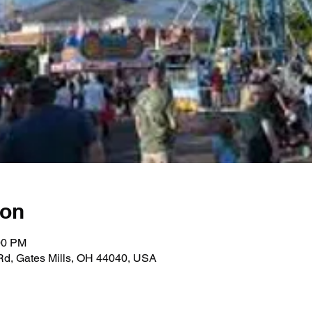
ion
00 PM
 Rd, Gates Mills, OH 44040, USA