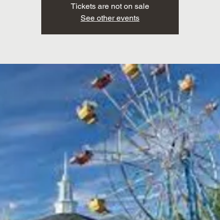
Tickets are not on sale
See other events