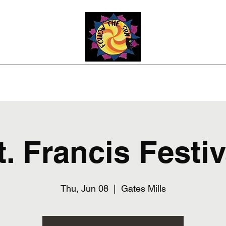
Photos
Upcoming Shows
Weddings and Events
Song List
Co
t. Francis Festiv
Thu, Jun 08
  |  
Gates Mills