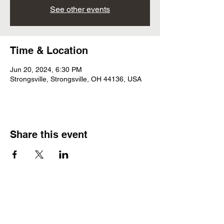
See other events
Time & Location
Jun 20, 2024, 6:30 PM
Strongsville, Strongsville, OH 44136, USA
Share this event
Subscribe Form