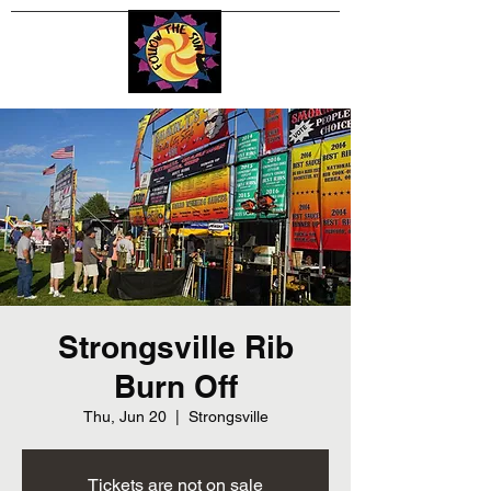
Strongsville Rib
Burn Off
Thu, Jun 20
  |  
Strongsville
Tickets are not on sale