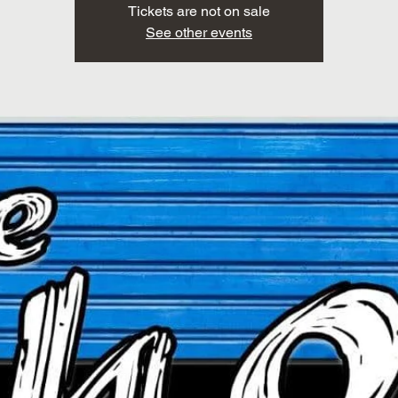
Tickets are not on sale
See other events