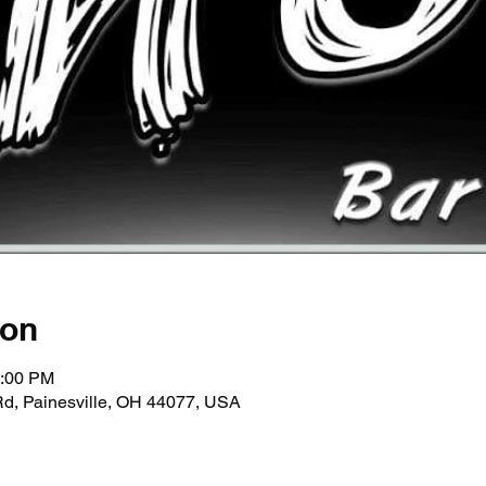
ion
1:00 PM
Rd, Painesville, OH 44077, USA