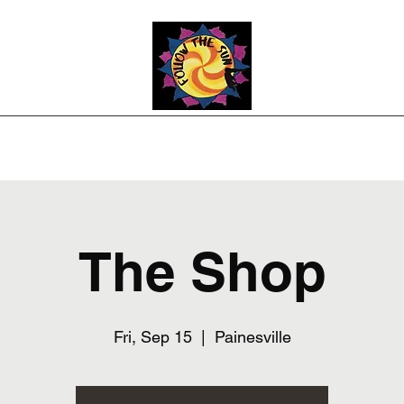
Photos
Upcoming Shows
Weddings and Events
Song List
Co
The Shop
Fri, Sep 15
  |  
Painesville