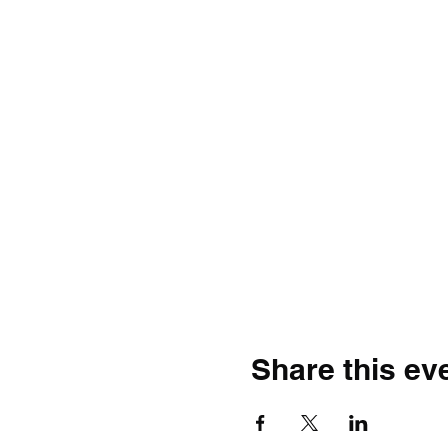
Share this ev