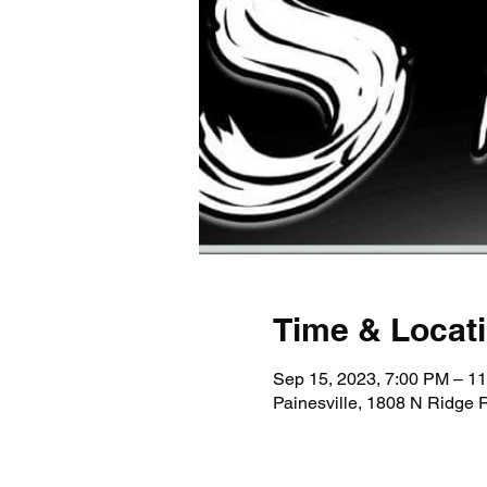
Time & Locat
Sep 15, 2023, 7:00 PM – 1
Painesville, 1808 N Ridge 