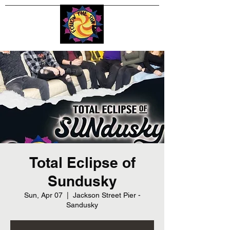
Total Eclipse of
Sundusky
Sun, Apr 07
  |  
Jackson Street Pier -
Sandusky