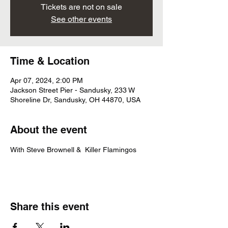
Tickets are not on sale
See other events
Time & Location
Apr 07, 2024, 2:00 PM
Jackson Street Pier - Sandusky, 233 W
Shoreline Dr, Sandusky, OH 44870, USA
About the event
With Steve Brownell &  Killer Flamingos
Share this event