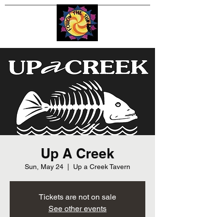
Up A Creek
Sun, May 24
  |  
Up a Creek Tavern
Tickets are not on sale
See other events