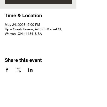
Time & Location
May 24, 2026, 5:00 PM
Up a Creek Tavern, 4793 E Market St,
Warren, OH 44484, USA
Share this event
Subscribe Form