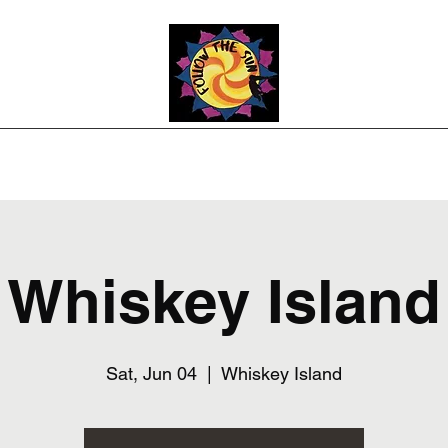
Photos
Upcoming Shows
Weddings and Events
Song List
Co
Whiskey Island
Sat, Jun 04
  |  
Whiskey Island