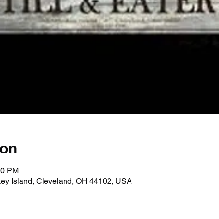
ion
00 PM
key Island, Cleveland, OH 44102, USA