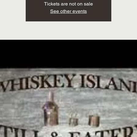
Tickets are not on sale
See other events