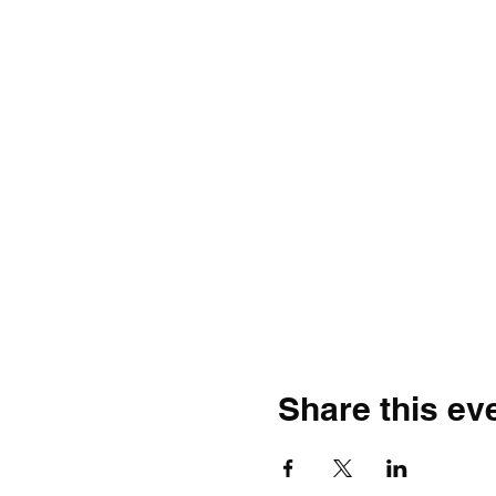
Share this ev