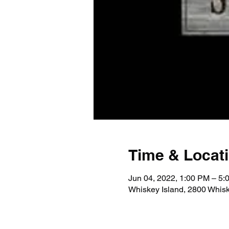
Time & Locat
Jun 04, 2022, 1:00 PM – 5:
Whiskey Island, 2800 Whis