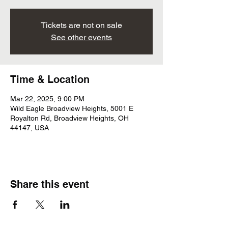
Tickets are not on sale
See other events
Time & Location
Mar 22, 2025, 9:00 PM
Wild Eagle Broadview Heights, 5001 E
Royalton Rd, Broadview Heights, OH
44147, USA
Share this event