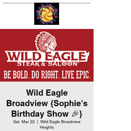
Wild Eagle
Broadview {Sophie's
Birthday Show 🎉}
Sat, Mar 22
  |  
Wild Eagle Broadview
Heights